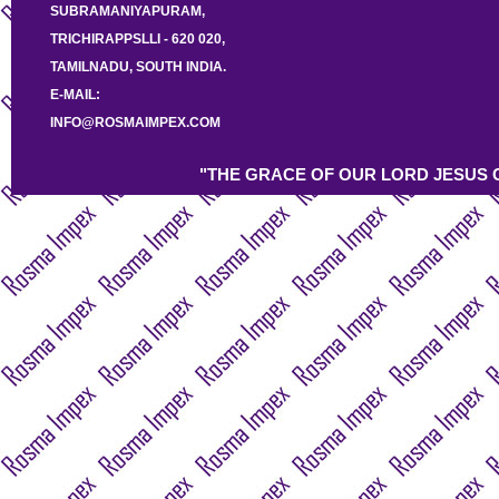
SUBRAMANIYAPURAM,
TRICHIRAPPSLLI - 620 020,
TAMILNADU, SOUTH INDIA.
E-MAIL:
INFO@ROSMAIMPEX.COM
"THE GRACE OF OUR LORD JESUS C