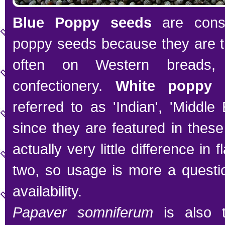
Blue Poppy seeds
are consi
poppy seeds because they are t
often on Western breads,
confectionery.
White poppy 
referred to as 'Indian', 'Middle 
since they are featured in these
actually very little difference in
two, so usage is more a questio
availability.
Papaver somniferum
is also 