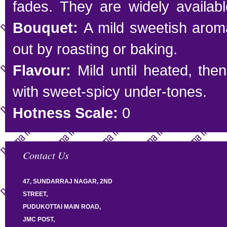
fades. They are widely availabl
Bouquet:
A mild sweetish arom
out by roasting or baking.
Flavour:
Mild until heated, the
with sweet-spicy under-tones.
Hotness Scale:
0
Contact Us
47, SUNDARRAJ NAGAR, 2ND
STREET,
PUDUKOTTAI MAIN ROAD,
JMC POST,