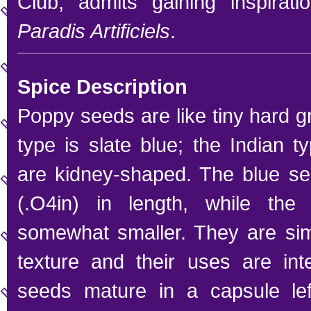
Club, admits gaining inspirat
Paradis Artificiels
.
Spice Description
Poppy seeds are like tiny hard 
type is slate blue; the Indian ty
are kidney-shaped. The blue 
(.O4in) in length, while the
somewhat smaller. They are simi
texture and their uses are int
seeds mature in a capsule left