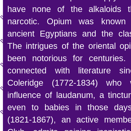
have none of the alkaloids t
narcotic. Opium was known 
ancient Egyptians and the class
The intrigues of the oriental o
been notorious for centuries
connected with literature s
Coleridge (1772-1834) who 
influence of laudanum, a tinctu
even to babies in those days
(1821-1867), an active membe