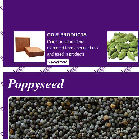
COIR
PRODUCTS
Coir is a natural fibre
extracted from coconut husk
and used in products
Poppyseed