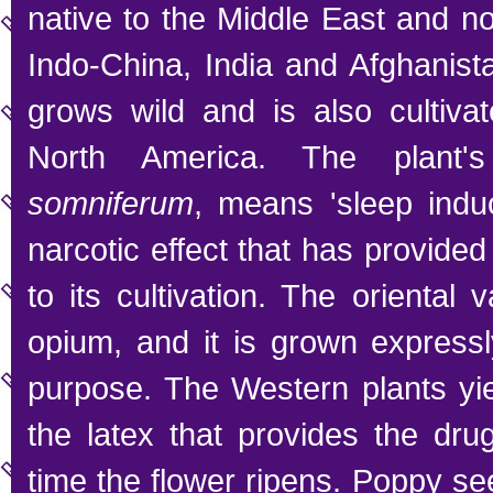
native to the Middle East and n
Indo-China, India and Afghanista
grows wild and is also cultiva
North America. The plant'
somniferum
, means 'sleep induc
narcotic effect that has provide
to its cultivation. The oriental 
opium, and it is grown expressly
purpose. The Western plants yie
the latex that provides the dru
time the flower ripens. Poppy se