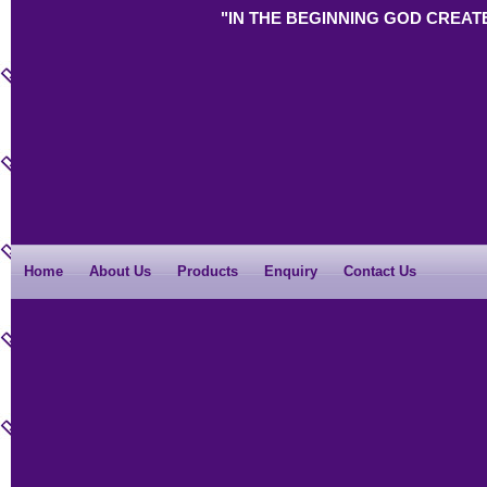
"IN THE BEGINNING GOD CREAT
Home
About Us
Products
Enquiry
Contact Us